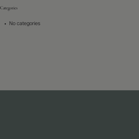
Categories
No categories