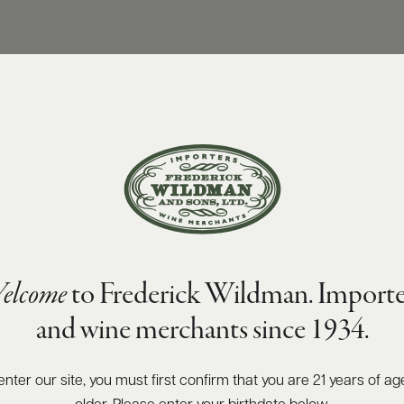
elcome
to Frederick Wildman. Importe
and wine merchants since 1934.
enter our site, you must first confirm that you are 21 years of ag