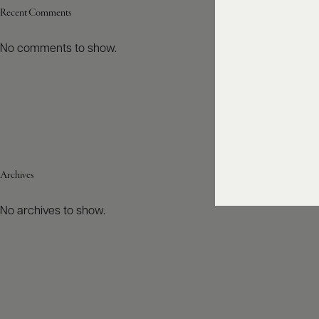
Recent Comments
No comments to show.
Archives
No archives to show.