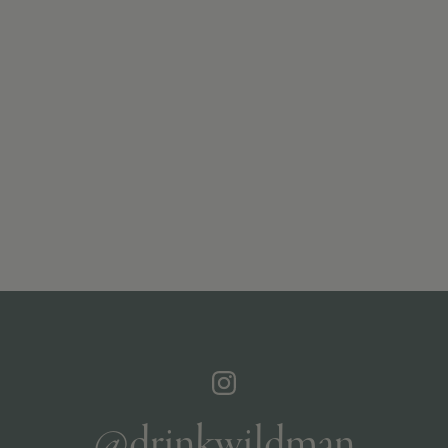
@drinkwildman