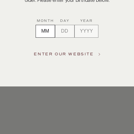
older. Please enter your birthdate below.
MONTH
DAY
YEAR
ENTER OUR WEBSITE