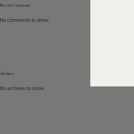
Recent Comments
No comments to show.
Archives
No archives to show.