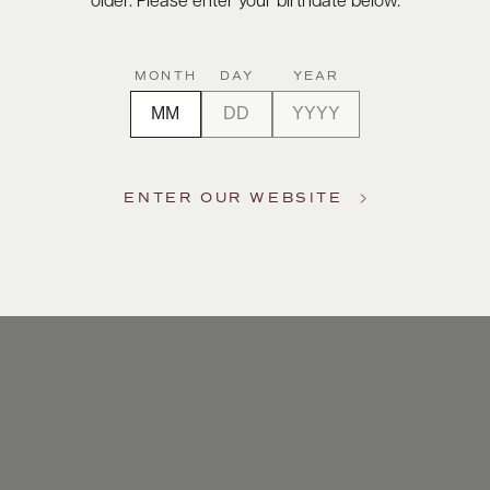
older. Please enter your birthdate below.
MONTH
DAY
YEAR
ENTER OUR WEBSITE