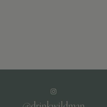
@drinkwildman