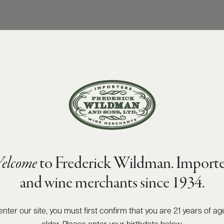
elcome
to Frederick Wildman. Importe
and wine merchants since 1934.
enter our site, you must first confirm that you are 21 years of ag