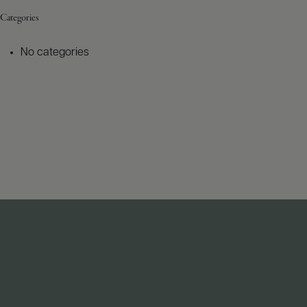
Categories
No categories