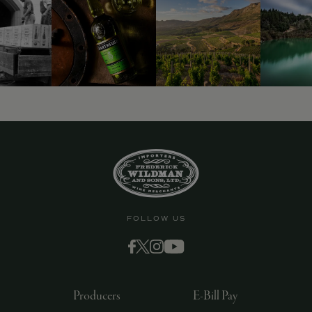
9463)
FOLLOW US
Producers
E-Bill Pay