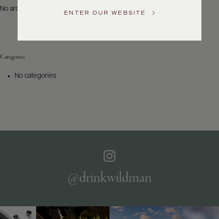
US
No archives to show.
ENTER OUR WEBSITE
Customer
Service
Categories
GENERAL
INQUIRIES
No categories
info@frederickwildman.com
NATIONAL
ONLY
customerservice@frederickwildman.com
WHOLESALE
ONLY
whseorders@frederickwildman.com
BY
PHONE
1-
@drinkwildman
800-
RED-
WINE
(733-