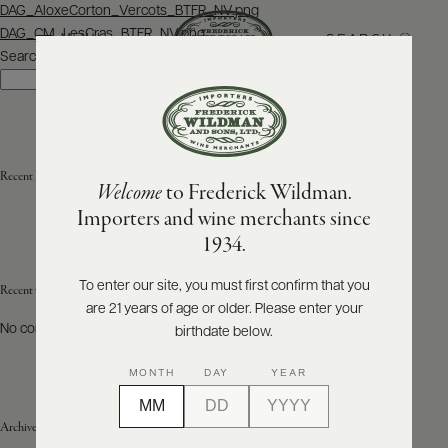
Post
DAG_AloxeCorton_Vercots_BTFR_NV.png
navigation
DAG_CM_LesCras_BTFR_NV.png
SEARCH
MENU
Search
Search
ABOUT
PRODUCERS
US
Recent Posts
Welcome
to Frederick Wildman.
SCORES
WHOLESALE
+
Importers and wine merchants since
PRESS
1934.
To enter our site, you must first confirm that you
Recent Comments
are 21 years of age or older. Please enter your
E-
BILL
No comments to show.
birthdate below.
PAY
MONTH
DAY
YEAR
PROVI
Archives
CONTACT