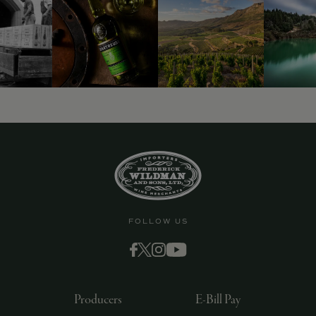
FOLLOW US
Producers
E-Bill Pay