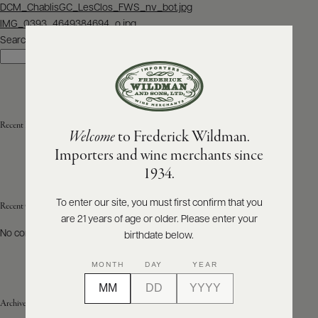
Post
DCM_ChablisGC_LesClos_FWS_nv_bot.jpg
navigation
IMG_0393_4649384694_o.jpg
ABOUT
PRODUCERS
Search
US
Search
SCORES
WHOLESALE
+
PRESS
Recent Posts
Welcome
to Frederick Wildman.
Importers and wine merchants since
E-
1934.
BILL
PAY
To enter our site, you must first confirm that you
Recent Comments
are 21 years of age or older. Please enter your
PROVI
No comments to show.
birthdate below.
CONTACT
MONTH
DAY
YEAR
US
Archives
Customer