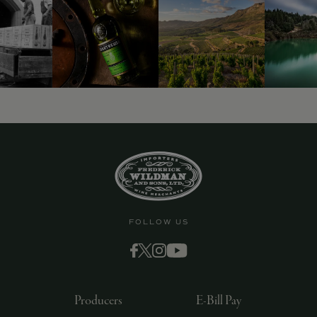
9463)
FOLLOW US
Producers
E-Bill Pay