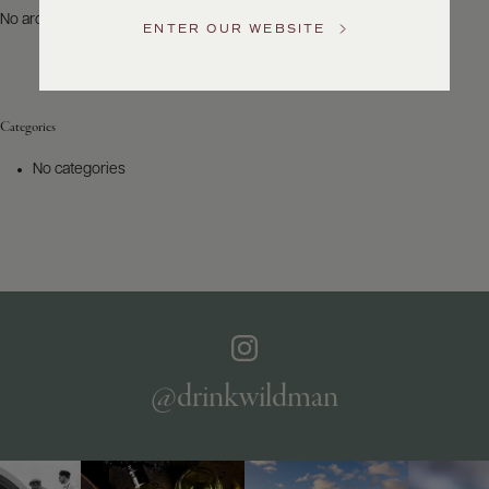
US
No archives to show.
ENTER OUR WEBSITE
Customer
Service
Categories
GENERAL
INQUIRIES
No categories
info@frederickwildman.com
NATIONAL
ONLY
customerservice@frederickwildman.com
WHOLESALE
ONLY
whseorders@frederickwildman.com
BY
PHONE
1-
@drinkwildman
800-
RED-
WINE
(733-