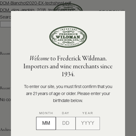
Post
DCM-Blanchot2020-EX-techsheet.pdf
navigation
DCM_clos_anglais_2018_techsheet.pdf
SEARCH
MENU
Search
Search
ABOUT
PRODUCERS
US
Recent Posts
Welcome
to Frederick Wildman.
SCORES
WHOLESALE
+
Importers and wine merchants since
PRESS
1934.
To enter our site, you must first confirm that you
Recent Comments
are 21 years of age or older. Please enter your
E-
BILL
No comments to show.
birthdate below.
PAY
MONTH
DAY
YEAR
PROVI
Archives
CONTACT