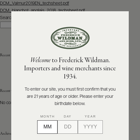
Post
DCM_Valmur2019EN_techsheet.pdf
navigation
DCM_blanchot_anglais_2018_techsheet.pdf
ABOUT
PRODUCERS
Search
US
Search
SCORES
WHOLESALE
+
PRESS
Recent Posts
Welcome
to Frederick Wildman.
Importers and wine merchants since
E-
1934.
BILL
PAY
To enter our site, you must first confirm that you
Recent Comments
are 21 years of age or older. Please enter your
PROVI
No comments to show.
birthdate below.
CONTACT
MONTH
DAY
YEAR
US
Archives
Customer