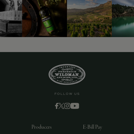
FOLLOW US
Producers
E-Bill Pay