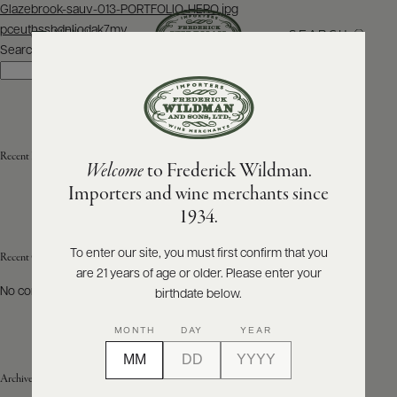
Post
Glazebrook-sauv-013-PORTFOLIO-HERO.jpg
navigation
pceuthssbdnliodak7mv
SEARCH
MENU
Search
Search
ABOUT
PRODUCERS
US
Recent Posts
Welcome
to Frederick Wildman.
SCORES
WHOLESALE
+
Importers and wine merchants since
PRESS
1934.
To enter our site, you must first confirm that you
Recent Comments
are 21 years of age or older. Please enter your
E-
BILL
No comments to show.
birthdate below.
PAY
MONTH
DAY
YEAR
PROVI
Archives
CONTACT