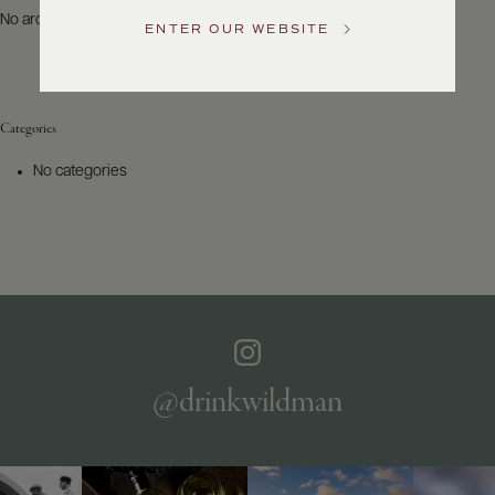
US
No archives to show.
ENTER OUR WEBSITE
Customer
Service
Categories
GENERAL
INQUIRIES
No categories
info@frederickwildman.com
NATIONAL
ONLY
customerservice@frederickwildman.com
WHOLESALE
ONLY
whseorders@frederickwildman.com
BY
PHONE
1-
@drinkwildman
800-
RED-
WINE
(733-