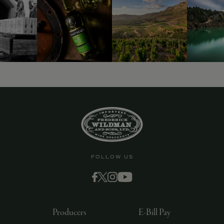
9463)
FOLLOW US
Producers
E-Bill Pay