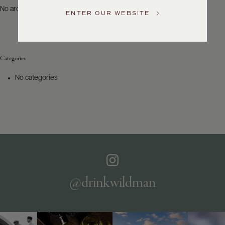
US
No archives to show.
ENTER OUR WEBSITE
Customer
Service
Categories
GENERAL
INQUIRIES
No categories
info@frederickwildman.com
NATIONAL
ONLY
customerservice@frederickwildman.com
WHOLESALE
ONLY
whseorders@frederickwildman.com
BY
PHONE
1-
@drinkwildman
800-
RED-
WINE
(733-