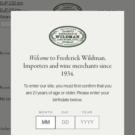
Post
DJP 032.jpg
navigation
DJP 011.jpg
SEARCH
MENU
Search
Search
ABOUT
PRODUCERS
US
Recent Posts
Welcome
to Frederick Wildman.
SCORES
WHOLESALE
+
Importers and wine merchants since
PRESS
1934.
To enter our site, you must first confirm that you
Recent Comments
are 21 years of age or older. Please enter your
E-
BILL
No comments to show.
birthdate below.
PAY
MONTH
DAY
YEAR
PROVI
Archives
CONTACT