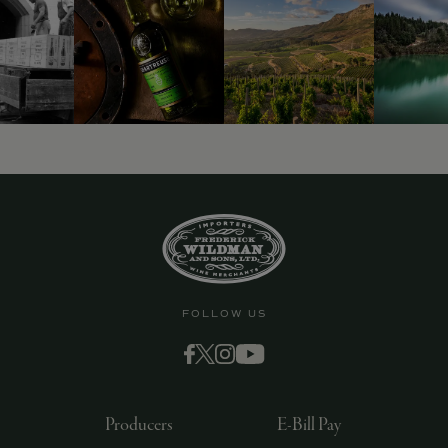
9463)
FOLLOW US
Producers
E-Bill Pay