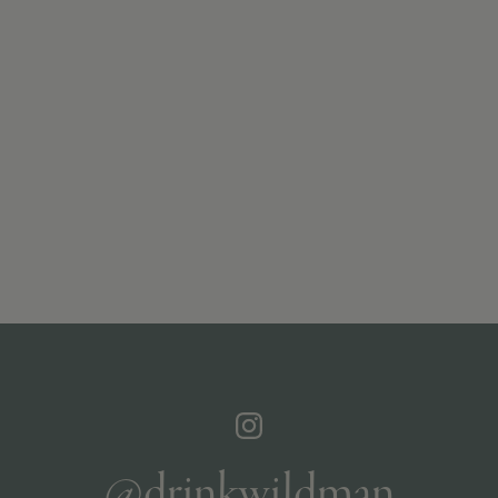
@drinkwildman