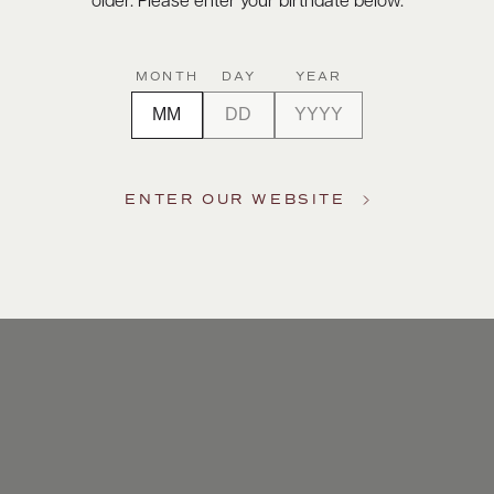
older. Please enter your birthdate below.
MONTH
DAY
YEAR
ENTER OUR WEBSITE