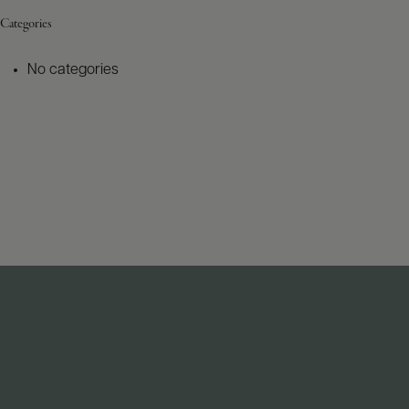
Categories
No categories