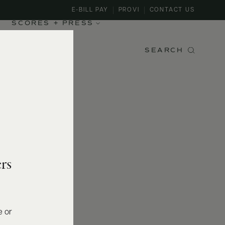
E-BILL PAY
PROVI
CONTACT US
SCORES + PRESS
SEARCH
rs
e or