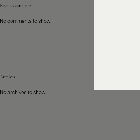
Recent Comments
No comments to show.
Archives
No archives to show.