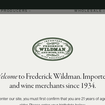
PRODUCERS
WHOLESALE
elcome
to Frederick Wildman. Importe
and wine merchants since 1934.
enter our site, you must first confirm that you are 21 years of ag