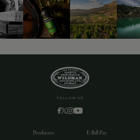
9463)
FOLLOW US
Producers
E-Bill Pay