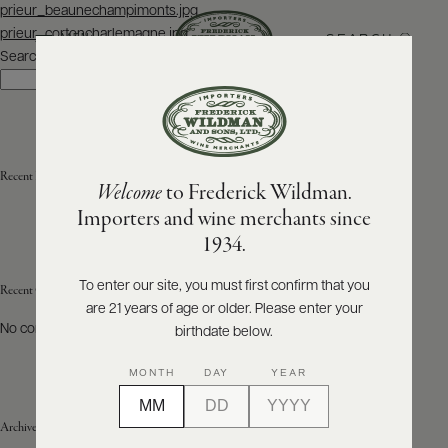
Post
prieur_beaunechampimonts.jpg
navigation
prieur_cortoncharlemagne.jpg
SEARCH
MENU
Search
Search
ABOUT
PRODUCERS
US
Recent Posts
Welcome
to Frederick Wildman.
SCORES
WHOLESALE
+
Importers and wine merchants since
PRESS
1934.
To enter our site, you must first confirm that you
Recent Comments
are 21 years of age or older. Please enter your
E-
BILL
No comments to show.
birthdate below.
PAY
MONTH
DAY
YEAR
PROVI
Archives
CONTACT