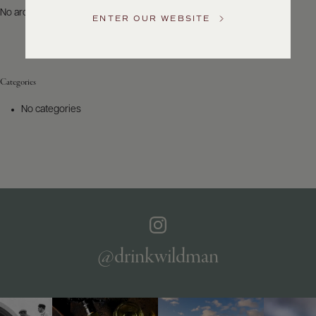
US
No archives to show.
ENTER OUR WEBSITE
Customer
Service
Categories
GENERAL
INQUIRIES
No categories
info@frederickwildman.com
NATIONAL
ONLY
customerservice@frederickwildman.com
WHOLESALE
ONLY
whseorders@frederickwildman.com
BY
PHONE
1-
@drinkwildman
800-
RED-
WINE
(733-