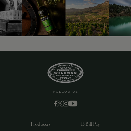
FOLLOW US
Producers
E-Bill Pay