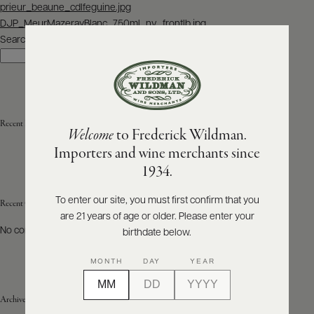
Post
prieur_beaune_cdlfeguine.jpg
navigation
DJP_MeurMazerayBlanc_750ml_nv_frontlb.jpg
ABOUT
PRODUCERS
Search
US
Search
SCORES
WHOLESALE
+
PRESS
Recent Posts
Welcome
to Frederick Wildman.
Importers and wine merchants since
E-
1934.
BILL
PAY
To enter our site, you must first confirm that you
Recent Comments
are 21 years of age or older. Please enter your
PROVI
No comments to show.
birthdate below.
CONTACT
MONTH
DAY
YEAR
US
Archives
Customer