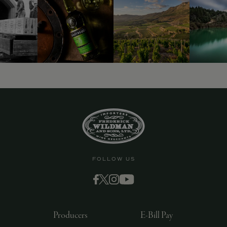
FOLLOW US
Producers
E-Bill Pay