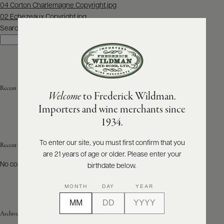
Post
04 Corton Charlemagne Copyright.jpg
navigation
02 Echezeaux Copyright.jpg
ABOUT
PRODUCERS
Search
US
Search
SCORES
WHOLESALE
+
PRESS
Recent Posts
Welcome
to Frederick Wildman.
Importers and wine merchants since
E-
1934.
BILL
PAY
To enter our site, you must first confirm that you
Recent Comments
are 21 years of age or older. Please enter your
PROVI
No comments to show.
birthdate below.
CONTACT
MONTH
DAY
YEAR
US
Archives
Customer