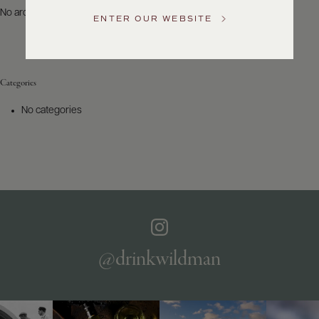
US
No archives to show.
ENTER OUR WEBSITE
Customer
Service
Categories
GENERAL
INQUIRIES
No categories
info@frederickwildman.com
NATIONAL
ONLY
customerservice@frederickwildman.com
WHOLESALE
ONLY
whseorders@frederickwildman.com
BY
PHONE
1-
@drinkwildman
800-
RED-
WINE
(733-