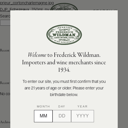
Post
prieur_cortoncharlemagne.jpg
navigation
DJP_Echezeaux_750ml_nv_frontlb.jpg
SEARCH
MENU
Search
Search
ABOUT
PRODUCERS
US
Recent Posts
Welcome
to Frederick Wildman.
SCORES
WHOLESALE
+
Importers and wine merchants since
PRESS
1934.
To enter our site, you must first confirm that you
Recent Comments
are 21 years of age or older. Please enter your
E-
BILL
No comments to show.
birthdate below.
PAY
MONTH
DAY
YEAR
PROVI
Archives
CONTACT