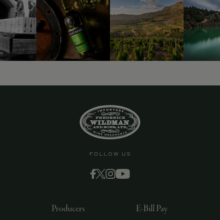
9463)
FOLLOW US
Producers
E-Bill Pay