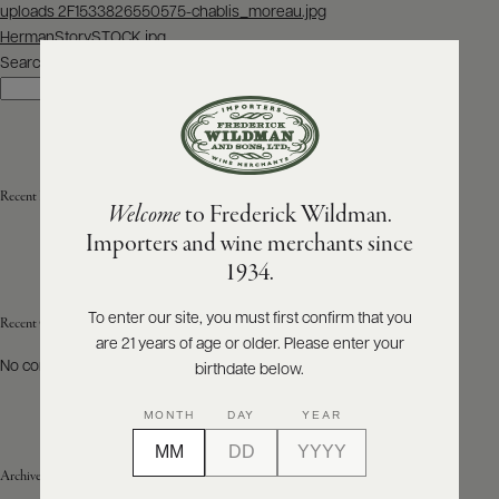
Post
uploads 2F1533826550575-chablis_moreau.jpg
navigation
HermanStorySTOCK.jpg
ABOUT
PRODUCERS
Search
US
Search
SCORES
WHOLESALE
+
PRESS
Recent Posts
Welcome
to Frederick Wildman.
Importers and wine merchants since
E-
1934.
BILL
PAY
To enter our site, you must first confirm that you
Recent Comments
are 21 years of age or older. Please enter your
PROVI
No comments to show.
birthdate below.
CONTACT
MONTH
DAY
YEAR
US
Archives
Customer