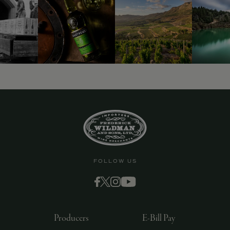
FOLLOW US
Producers
E-Bill Pay