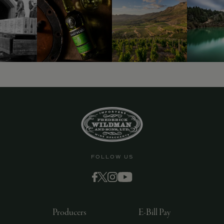
FOLLOW US
Producers
E-Bill Pay