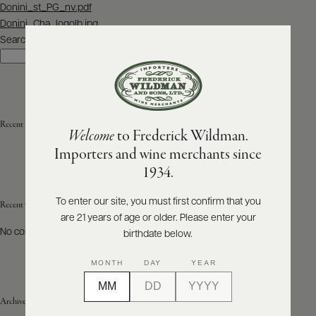
Post
Donini_st_PG_nv.pdf
navigation
Donini_Cha_logolb.jpg
ABOUT
PRODUCERS
Search
US
Search
SCORES
WHOLESALE
+
PRESS
Recent Posts
Welcome
to Frederick Wildman.
Importers and wine merchants since
E-
1934.
BILL
PAY
To enter our site, you must first confirm that you
Recent Comments
are 21 years of age or older. Please enter your
PROVI
No comments to show.
birthdate below.
CONTACT
MONTH
DAY
YEAR
US
Archives
Customer