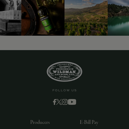
FOLLOW US
Producers
E-Bill Pay