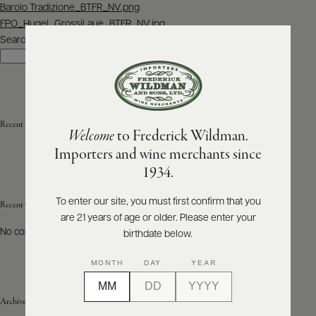
Post
Barolo Tradizione_BTFR_NV.png
navigation
FPO_Hugel_GrossiLaue_BTFR_NV.jpg
ABOUT
PRODUCERS
Search
US
Search
SCORES
WHOLESALE
+
PRESS
Recent Posts
Welcome
to Frederick Wildman.
Importers and wine merchants since
E-
1934.
BILL
PAY
To enter our site, you must first confirm that you
Recent Comments
are 21 years of age or older. Please enter your
PROVI
No comments to show.
birthdate below.
CONTACT
MONTH
DAY
YEAR
US
Archives
Customer