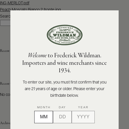
Post
ING-MERLOT.pdf
navigation
Peach Moscato Bianco 2 fronte.jpg
ABOUT
PRODUCERS
Search
US
Search
SCORES
WHOLESALE
+
PRESS
Recent Posts
Welcome
to Frederick Wildman.
Importers and wine merchants since
E-
1934.
BILL
PAY
To enter our site, you must first confirm that you
Recent Comments
are 21 years of age or older. Please enter your
PROVI
No comments to show.
birthdate below.
CONTACT
MONTH
DAY
YEAR
US
Archives
Customer