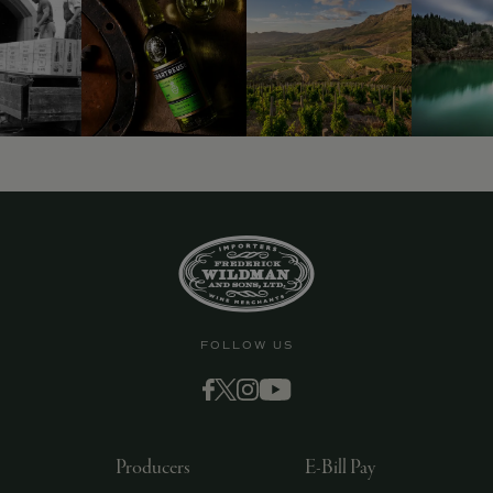
FOLLOW US
Producers
E-Bill Pay