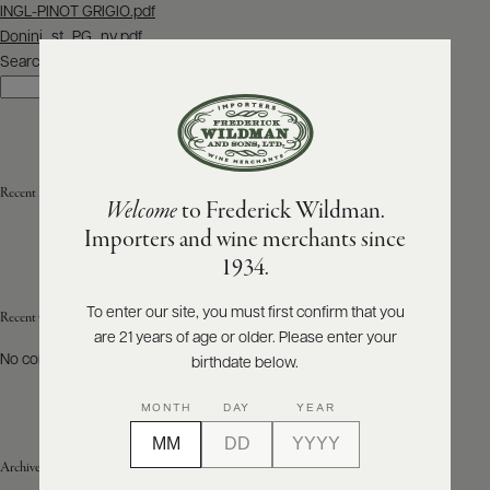
Post
INGL-PINOT GRIGIO.pdf
navigation
Donini_st_PG_nv.pdf
ABOUT
PRODUCERS
Search
US
Search
SCORES
WHOLESALE
+
PRESS
Recent Posts
Welcome
to Frederick Wildman.
Importers and wine merchants since
E-
1934.
BILL
PAY
To enter our site, you must first confirm that you
Recent Comments
are 21 years of age or older. Please enter your
PROVI
No comments to show.
birthdate below.
CONTACT
MONTH
DAY
YEAR
US
Archives
Customer