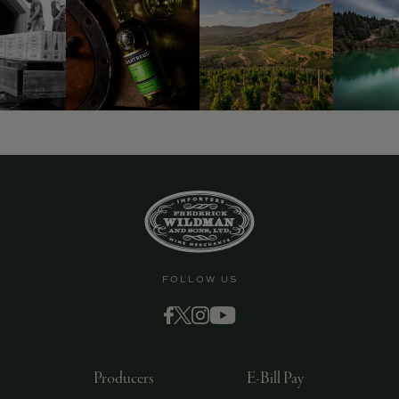
FOLLOW US
Producers
E-Bill Pay