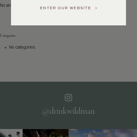
US
No archives to show.
ENTER OUR WEBSITE
Customer
Service
Categories
GENERAL
INQUIRIES
No categories
info@frederickwildman.com
NATIONAL
ONLY
customerservice@frederickwildman.com
WHOLESALE
ONLY
whseorders@frederickwildman.com
BY
PHONE
1-
@drinkwildman
800-
RED-
WINE
(733-