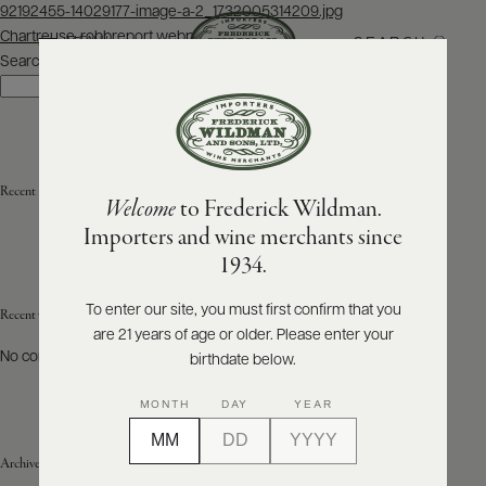
Post
92192455-14029177-image-a-2_1732005314209.jpg
navigation
Chartreuse-robbreport.webp
SEARCH
MENU
Search
Search
ABOUT
PRODUCERS
US
Recent Posts
Welcome
to Frederick Wildman.
SCORES
WHOLESALE
+
Importers and wine merchants since
PRESS
1934.
To enter our site, you must first confirm that you
Recent Comments
are 21 years of age or older. Please enter your
E-
BILL
No comments to show.
birthdate below.
PAY
MONTH
DAY
YEAR
PROVI
Archives
CONTACT