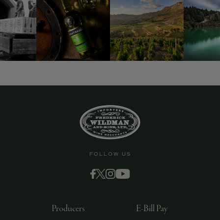
9463)
FOLLOW US
Producers
E-Bill Pay