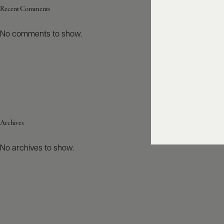
Recent Comments
No comments to show.
Archives
No archives to show.