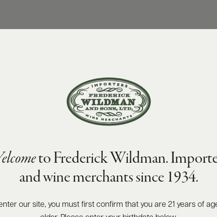
elcome
to Frederick Wildman. Importe
and wine merchants since 1934.
enter our site, you must first confirm that you are 21 years of ag