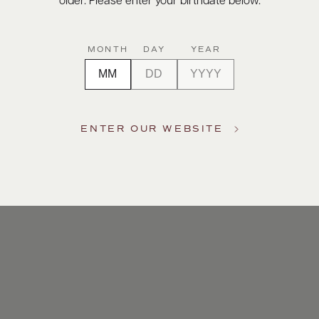
older. Please enter your birthdate below.
MONTH
DAY
YEAR
ENTER OUR WEBSITE