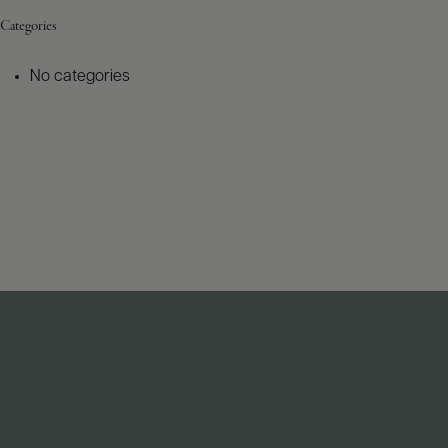
Categories
No categories