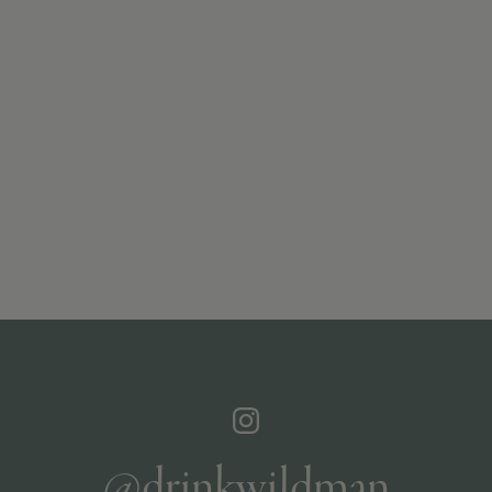
@drinkwildman