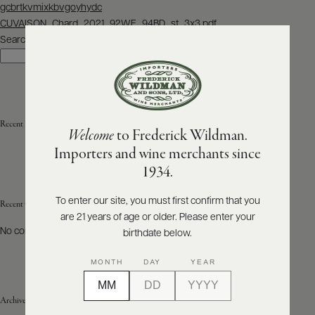
Post
gcbrtkvmixkbvgoyhydc
navigation
CUVAISON_Chard_2021_92WE_94BD_st_3x3.pdf
ABOUT
PRODUCERS
Search
US
Search
SCORES
WHOLESALE
+
PRESS
Recent Posts
Welcome
to Frederick Wildman.
Importers and wine merchants since
E-
1934.
BILL
PAY
To enter our site, you must first confirm that you
Recent Comments
are 21 years of age or older. Please enter your
PROVI
No comments to show.
birthdate below.
CONTACT
MONTH
DAY
YEAR
US
Archives
Customer