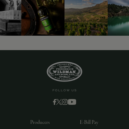
FOLLOW US
Producers
E-Bill Pay