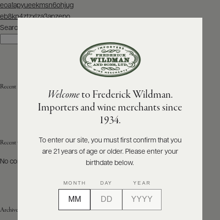
Post
eoa1apyueekmsn6ohjug
navigation
eb8kn4ztzxlza3apzepo
ABOUT
PRODUCERS
Search
US
Search
SCORES
WHOLESALE
+
PRESS
Recent Posts
Welcome
to Frederick Wildman.
Importers and wine merchants since
E-
1934.
BILL
PAY
To enter our site, you must first confirm that you
Recent Comments
are 21 years of age or older. Please enter your
PROVI
No comments to show.
birthdate below.
CONTACT
MONTH
DAY
YEAR
US
Archives
Customer