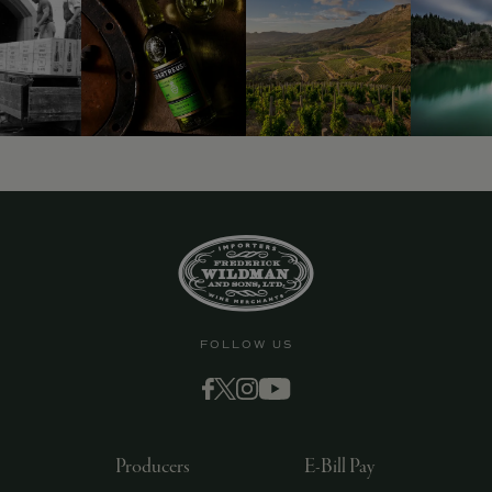
FOLLOW US
Producers
E-Bill Pay