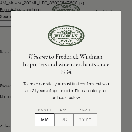
Post
AM_Mezcal_200ML_UPC_860005471508.jpg
navigation
Espadin back label.png
SEARCH
MENU
Search
Search
ABOUT
PRODUCERS
US
Recent Posts
Welcome
to Frederick Wildman.
SCORES
WHOLESALE
+
Importers and wine merchants since
PRESS
1934.
To enter our site, you must first confirm that you
Recent Comments
are 21 years of age or older. Please enter your
E-
BILL
No comments to show.
birthdate below.
PAY
MONTH
DAY
YEAR
PROVI
Archives
CONTACT