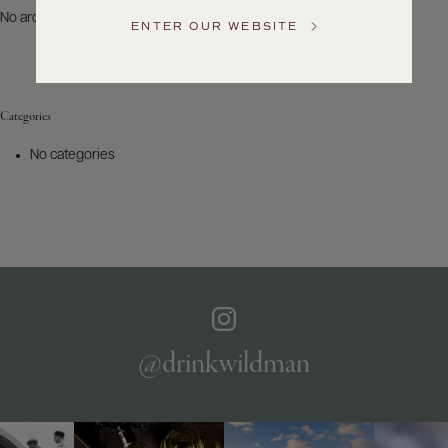
US
No archives to show.
ENTER OUR WEBSITE
Customer
Service
Categories
GENERAL
INQUIRIES
No categories
info@frederickwildman.com
NATIONAL
ONLY
customerservice@frederickwildman.com
WHOLESALE
ONLY
whseorders@frederickwildman.com
BY
PHONE
1-
@drinkwildman
800-
RED-
WINE
(733-