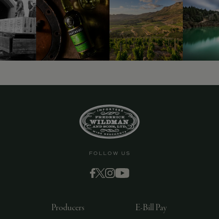
9463)
FOLLOW US
Producers
E-Bill Pay