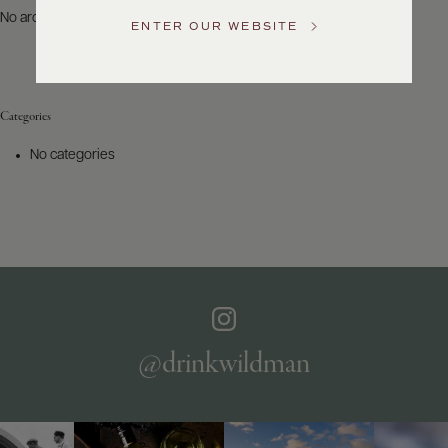
US
No archives to show.
ENTER OUR WEBSITE
Customer
Service
Categories
GENERAL
INQUIRIES
No categories
info@frederickwildman.com
NATIONAL
ONLY
customerservice@frederickwildman.com
WHOLESALE
ONLY
whseorders@frederickwildman.com
BY
PHONE
1-
@drinkwildman
800-
RED-
WINE
(733-