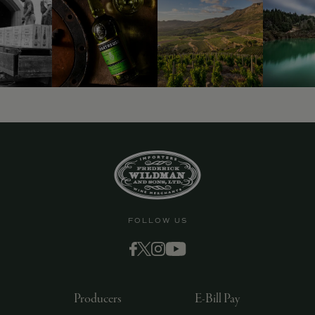
9463)
FOLLOW US
Producers
E-Bill Pay