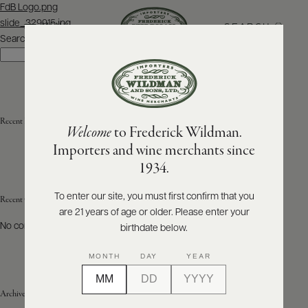
Post
FdB Logo.png
navigation
slide_329915.jpg
SEARCH
MENU
Search
Search
ABOUT
PRODUCERS
US
Recent Posts
Welcome
to Frederick Wildman.
SCORES
WHOLESALE
+
Importers and wine merchants since
PRESS
1934.
To enter our site, you must first confirm that you
Recent Comments
are 21 years of age or older. Please enter your
E-
BILL
No comments to show.
birthdate below.
PAY
MONTH
DAY
YEAR
PROVI
Archives
CONTACT