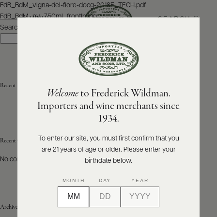
Post
FdB_BdM_vigna-del-fiore-docg-2018E_TECH.pdf
navigation
FdB_BdM_nv_750ml_frontlb.jpg
SEARCH
MENU
Search
Search
ABOUT
PRODUCERS
US
Recent Posts
Welcome
to Frederick Wildman.
SCORES
WHOLESALE
+
Importers and wine merchants since
PRESS
1934.
To enter our site, you must first confirm that you
Recent Comments
are 21 years of age or older. Please enter your
E-
BILL
No comments to show.
birthdate below.
PAY
MONTH
DAY
YEAR
PROVI
Archives
CONTACT