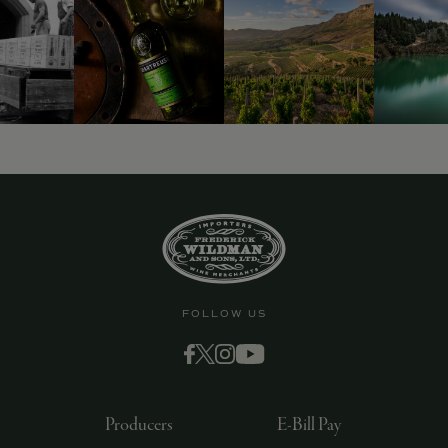
9463)
FOLLOW US
Producers
E-Bill Pay