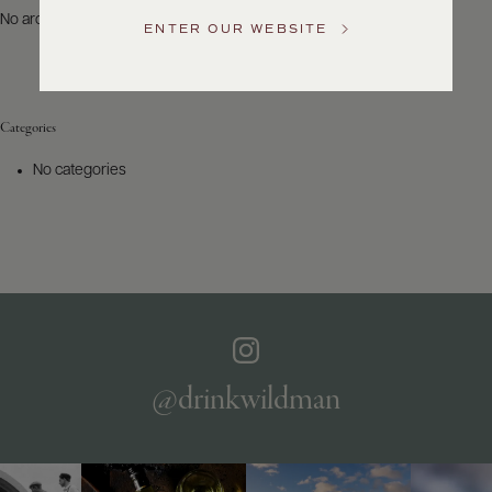
US
No archives to show.
ENTER OUR WEBSITE
Customer
Service
Categories
GENERAL
INQUIRIES
No categories
info@frederickwildman.com
NATIONAL
ONLY
customerservice@frederickwildman.com
WHOLESALE
ONLY
whseorders@frederickwildman.com
BY
PHONE
1-
@drinkwildman
800-
RED-
WINE
(733-