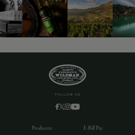
9463)
FOLLOW US
Producers
E-Bill Pay