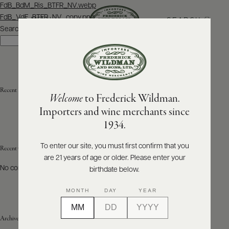
Post
FdB_BdM_Ris_BTFR_NV.webp
navigation
FdB_VdF_BTFR_NV_copy.png
SEARCH
MENU
Search
Search
ABOUT
PRODUCERS
US
Recent Posts
Welcome
to Frederick Wildman.
SCORES
WHOLESALE
+
Importers and wine merchants since
PRESS
1934.
To enter our site, you must first confirm that you
Recent Comments
are 21 years of age or older. Please enter your
E-
BILL
No comments to show.
birthdate below.
PAY
MONTH
DAY
YEAR
PROVI
Archives
CONTACT