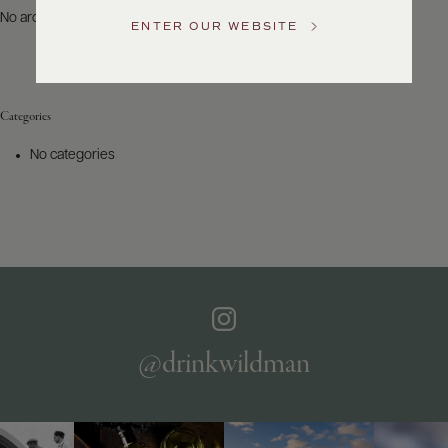
US
No archives to show.
ENTER OUR WEBSITE
Customer
Service
Categories
GENERAL
INQUIRIES
No categories
info@frederickwildman.com
NATIONAL
ONLY
customerservice@frederickwildman.com
WHOLESALE
ONLY
whseorders@frederickwildman.com
BY
PHONE
1-
@drinkwildman
800-
RED-
WINE
(733-