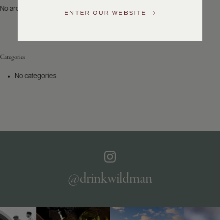
US
No archives to show.
ENTER OUR WEBSITE
Customer
Service
Categories
GENERAL
INQUIRIES
No categories
info@frederickwildman.com
NATIONAL
ONLY
customerservice@frederickwildman.com
WHOLESALE
ONLY
whseorders@frederickwildman.com
BY
PHONE
1-
@drinkwildman
800-
RED-
WINE
(733-