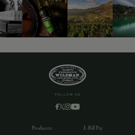
9463)
FOLLOW US
Producers
E-Bill Pay