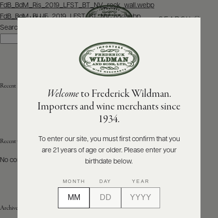
Post
FdB_BdM_Ris_2019_LFST_BT_NV_rock_wall.webp
navigation
FdB_BdM_BLUE_2019_LFST_BT_NV_ivy.webp
SEARCH
MENU
Search
Search
ABOUT
PRODUCERS
US
Recent Posts
Welcome
to Frederick Wildman.
SCORES
WHOLESALE
+
Importers and wine merchants since
PRESS
1934.
To enter our site, you must first confirm that you
Recent Comments
are 21 years of age or older. Please enter your
E-
BILL
No comments to show.
birthdate below.
PAY
MONTH
DAY
YEAR
PROVI
Archives
CONTACT