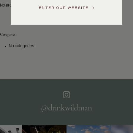
US
No archives to show.
ENTER OUR WEBSITE
Customer
Service
Categories
GENERAL
INQUIRIES
No categories
info@frederickwildman.com
NATIONAL
ONLY
customerservice@frederickwildman.com
WHOLESALE
ONLY
whseorders@frederickwildman.com
BY
PHONE
1-
@drinkwildman
800-
RED-
WINE
(733-