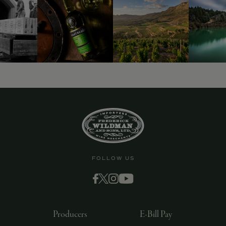
9463)
FOLLOW US
Producers
E-Bill Pay