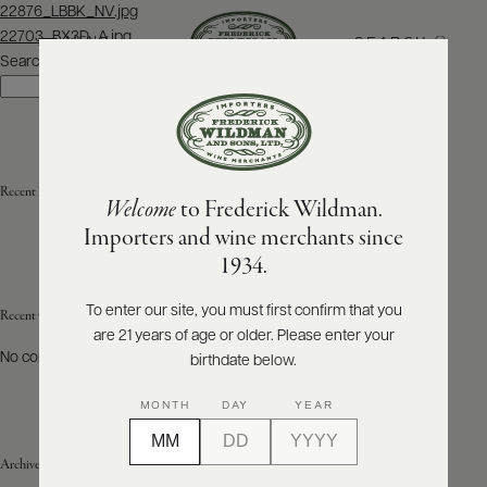
Post
22876_LBBK_NV.jpg
navigation
22703_BX3D_A.jpg
SEARCH
MENU
Search
Search
ABOUT
PRODUCERS
US
Recent Posts
Welcome
to Frederick Wildman.
SCORES
WHOLESALE
+
Importers and wine merchants since
PRESS
1934.
To enter our site, you must first confirm that you
Recent Comments
are 21 years of age or older. Please enter your
E-
BILL
No comments to show.
birthdate below.
PAY
MONTH
DAY
YEAR
PROVI
Archives
CONTACT