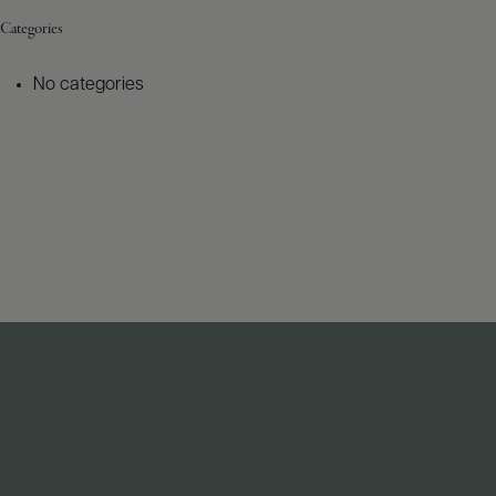
Categories
No categories