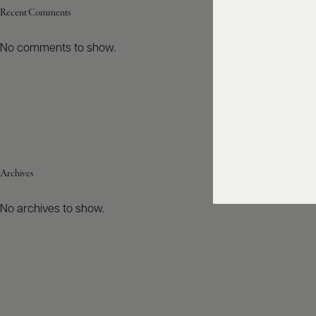
Recent Comments
No comments to show.
Archives
No archives to show.