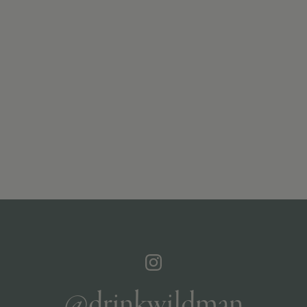
@drinkwildman