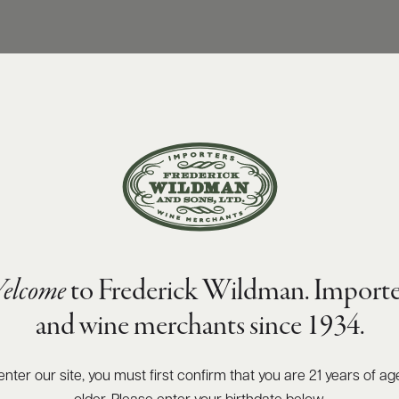
elcome
to Frederick Wildman. Importe
and wine merchants since 1934.
enter our site, you must first confirm that you are 21 years of ag