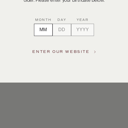
older. Please enter your birthdate below.
MONTH
DAY
YEAR
ENTER OUR WEBSITE