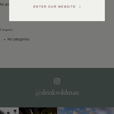
US
No archives to show.
ENTER OUR WEBSITE
Customer
Service
Categories
GENERAL
INQUIRIES
No categories
info@frederickwildman.com
NATIONAL
ONLY
customerservice@frederickwildman.com
WHOLESALE
ONLY
whseorders@frederickwildman.com
BY
PHONE
1-
@drinkwildman
800-
RED-
WINE
(733-