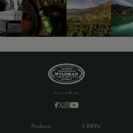
9463)
FOLLOW US
Producers
E-Bill Pay