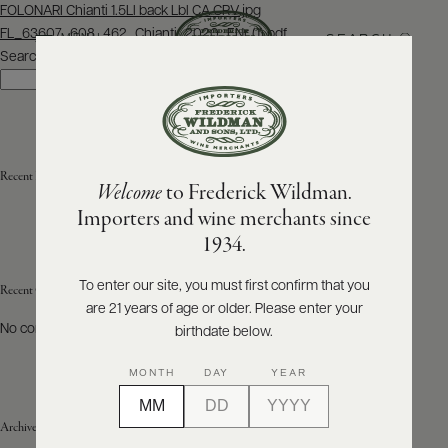
Post
FOLONARI Chianti 1.5Ll back Lbl CA CRV.jpg
navigation
FL_63607_608_462_Chianti_2020_ENr (1).pdf
SEARCH
MENU
Search
Search
ABOUT
PRODUCERS
US
Recent Posts
Welcome
to Frederick Wildman.
SCORES
WHOLESALE
+
Importers and wine merchants since
PRESS
1934.
To enter our site, you must first confirm that you
Recent Comments
are 21 years of age or older. Please enter your
E-
BILL
No comments to show.
birthdate below.
PAY
MONTH
DAY
YEAR
PROVI
Archives
CONTACT