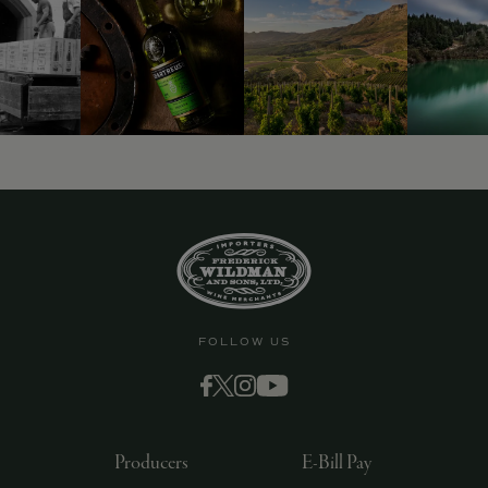
9463)
FOLLOW US
Producers
E-Bill Pay