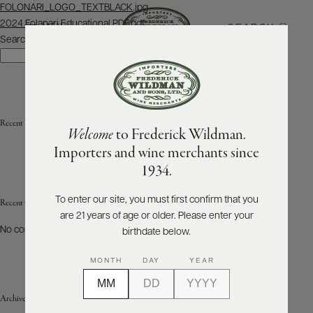
Post
FOLONARI_LOGO_TEXTBLACK.jpg
navigation
2024 Folanari Educational PDF.pdf
SEARCH
MENU
Search
Search
ABOUT
PRODUCERS
US
Recent Posts
Welcome
to Frederick Wildman.
SCORES
WHOLESALE
+
Importers and wine merchants since
PRESS
1934.
To enter our site, you must first confirm that you
Recent Comments
are 21 years of age or older. Please enter your
E-
BILL
No comments to show.
birthdate below.
PAY
MONTH
DAY
YEAR
PROVI
Archives
CONTACT