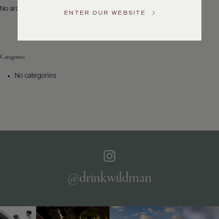
US
No archives to show.
ENTER OUR WEBSITE
Customer
Service
Categories
GENERAL
INQUIRIES
No categories
info@frederickwildman.com
NATIONAL
ONLY
customerservice@frederickwildman.com
WHOLESALE
ONLY
whseorders@frederickwildman.com
BY
PHONE
1-
@drinkwildman
800-
RED-
WINE
(733-