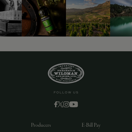
FOLLOW US
Producers
E-Bill Pay