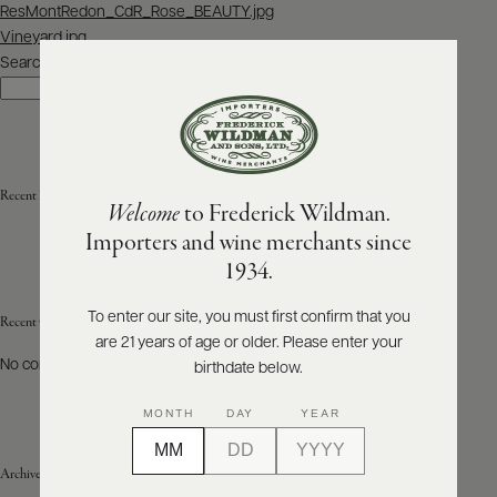
Post
ResMontRedon_CdR_Rose_BEAUTY.jpg
navigation
Vineyard.jpg
ABOUT
PRODUCERS
Search
US
Search
SCORES
WHOLESALE
+
PRESS
Recent Posts
Welcome
to Frederick Wildman.
Importers and wine merchants since
E-
1934.
BILL
PAY
To enter our site, you must first confirm that you
Recent Comments
are 21 years of age or older. Please enter your
PROVI
No comments to show.
birthdate below.
CONTACT
MONTH
DAY
YEAR
US
Archives
Customer