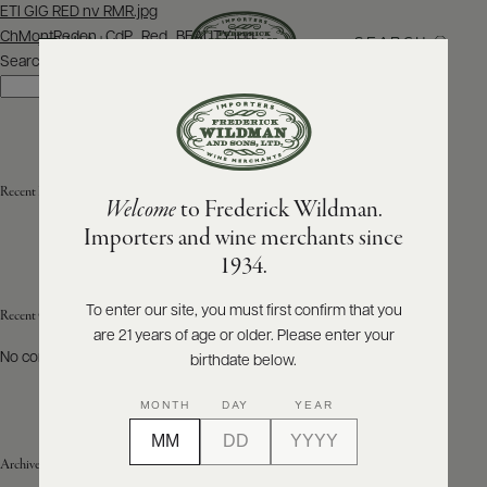
Post
ETI GIG RED nv RMR.jpg
navigation
ChMontRedon_CdP_Red_BEAUTY.jpg
SEARCH
MENU
Search
Search
ABOUT
PRODUCERS
US
Recent Posts
Welcome
to Frederick Wildman.
SCORES
WHOLESALE
+
Importers and wine merchants since
PRESS
1934.
To enter our site, you must first confirm that you
Recent Comments
are 21 years of age or older. Please enter your
E-
BILL
No comments to show.
birthdate below.
PAY
MONTH
DAY
YEAR
PROVI
Archives
CONTACT