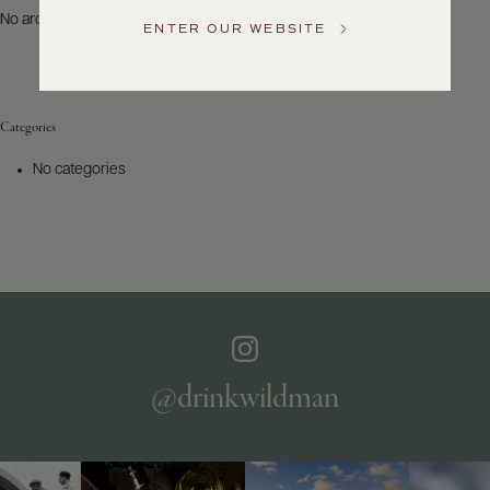
US
No archives to show.
ENTER OUR WEBSITE
Customer
Service
Categories
GENERAL
INQUIRIES
No categories
info@frederickwildman.com
NATIONAL
ONLY
customerservice@frederickwildman.com
WHOLESALE
ONLY
whseorders@frederickwildman.com
BY
PHONE
1-
@drinkwildman
800-
RED-
WINE
(733-