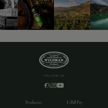
9463)
FOLLOW US
Producers
E-Bill Pay