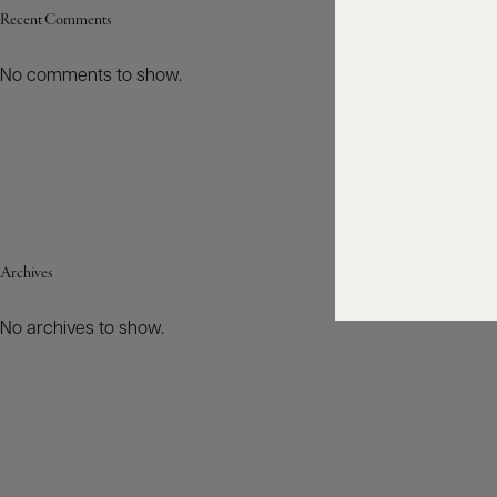
Recent Comments
No comments to show.
Archives
No archives to show.