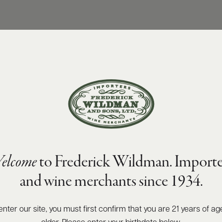
elcome
to Frederick Wildman. Importe
and wine merchants since 1934.
enter our site, you must first confirm that you are 21 years of ag