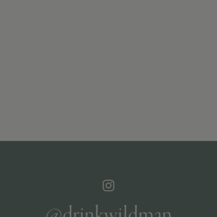
@drinkwildman