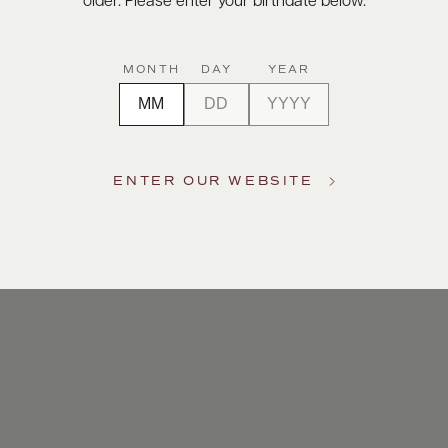
older. Please enter your birthdate below.
MONTH
DAY
YEAR
ENTER OUR WEBSITE