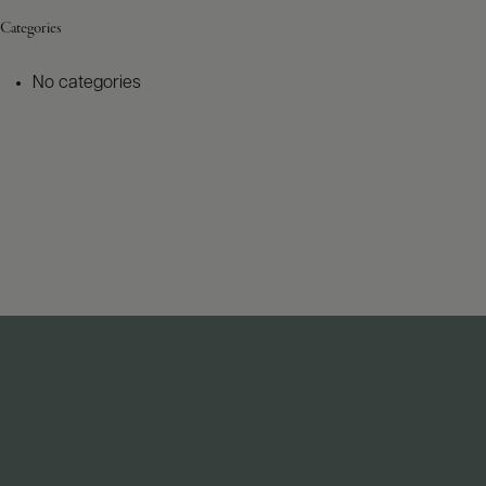
Categories
No categories