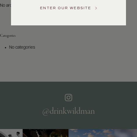
US
No archives to show.
ENTER OUR WEBSITE
Customer
Service
Categories
GENERAL
INQUIRIES
No categories
info@frederickwildman.com
NATIONAL
ONLY
customerservice@frederickwildman.com
WHOLESALE
ONLY
whseorders@frederickwildman.com
BY
PHONE
1-
@drinkwildman
800-
RED-
WINE
(733-