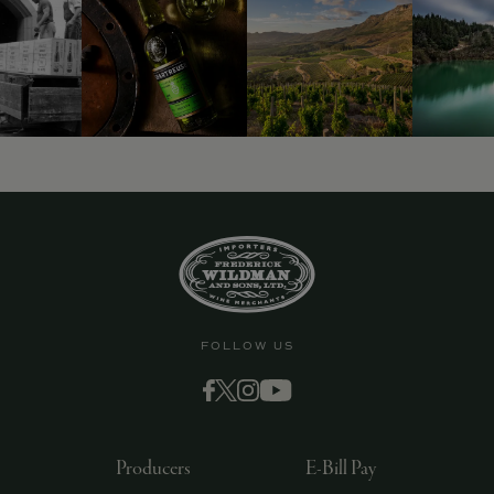
9463)
FOLLOW US
Producers
E-Bill Pay