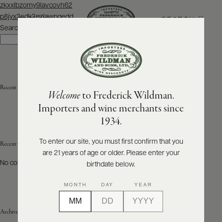
Post
zkxxlbzomy9lavcovh62
navigation
p8jyx3edk2qzlawpgedd
SEARCH
MENU
Search
Search
ABOUT
PRODUCERS
US
Recent Posts
Welcome
to Frederick Wildman.
SCORES
WHOLESALE
+
Importers and wine merchants since
PRESS
1934.
To enter our site, you must first confirm that you
Recent Comments
are 21 years of age or older. Please enter your
E-
BILL
No comments to show.
birthdate below.
PAY
MONTH
DAY
YEAR
PROVI
Archives
CONTACT