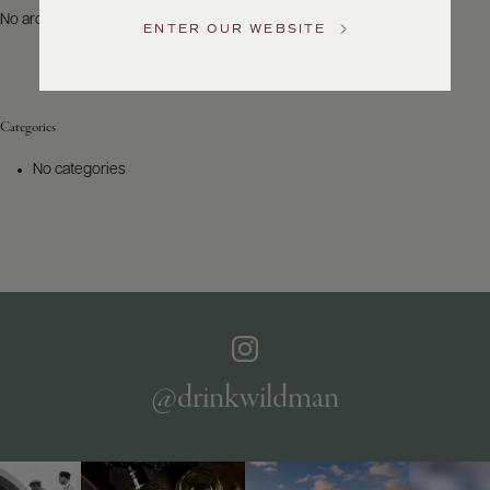
US
No archives to show.
ENTER OUR WEBSITE
Customer
Service
Categories
GENERAL
INQUIRIES
No categories
info@frederickwildman.com
NATIONAL
ONLY
customerservice@frederickwildman.com
WHOLESALE
ONLY
whseorders@frederickwildman.com
BY
PHONE
1-
@drinkwildman
800-
RED-
WINE
(733-