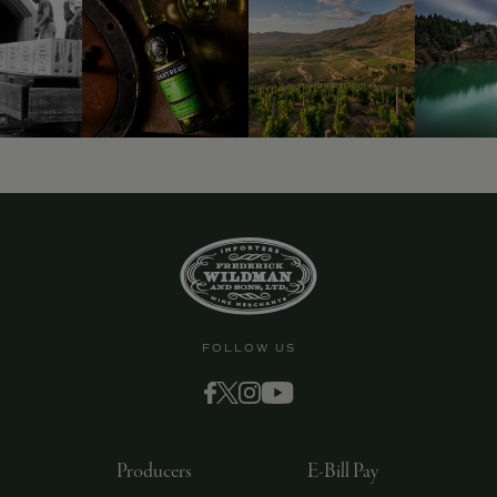
9463)
FOLLOW US
Producers
E-Bill Pay