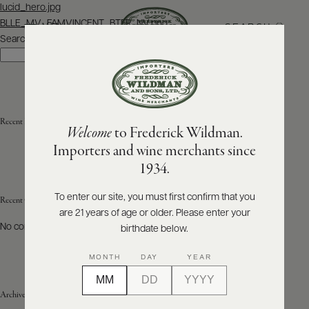
Post
lucid_hero.jpg
navigation
BLLE_MV_FAMVINCENT_BTFR_NV.png
SEARCH
MENU
Search
Search
ABOUT
PRODUCERS
US
Recent Posts
Welcome
to Frederick Wildman.
SCORES
WHOLESALE
+
Importers and wine merchants since
PRESS
1934.
To enter our site, you must first confirm that you
Recent Comments
are 21 years of age or older. Please enter your
E-
BILL
No comments to show.
birthdate below.
PAY
MONTH
DAY
YEAR
PROVI
Archives
CONTACT