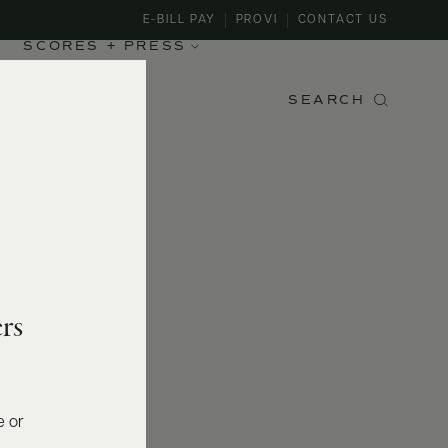
E-BILL PAY
PROVI
CONTACT US
SCORES + PRESS
SEARCH
rs
e or