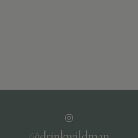
@drinkwildman