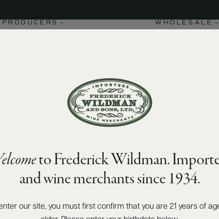
PRODUCERS
WHOLESALE
elcome
to Frederick Wildman. Importe
and wine merchants since 1934.
enter our site, you must first confirm that you are 21 years of ag