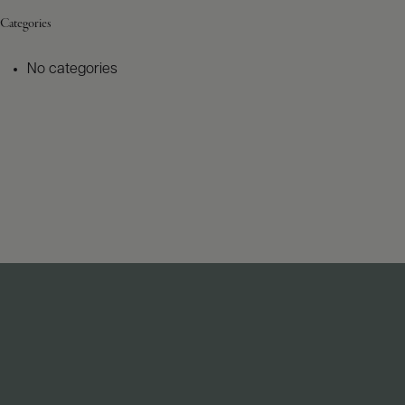
Categories
No categories