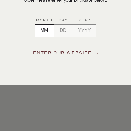
older. Please enter your birthdate below.
MONTH
DAY
YEAR
ENTER OUR WEBSITE