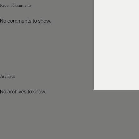
Recent Comments
No comments to show.
Archives
No archives to show.