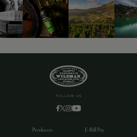
9463)
FOLLOW US
Producers
E-Bill Pay