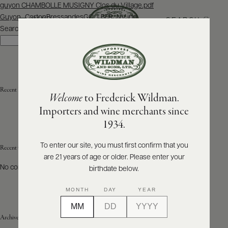
Post
guyon CHAMBOLLE MUSIGNY Clos du Village.pdf
navigation
Guyon_CortonBressandesGC_LBFR_NV.jpg
SEARCH
MENU
Search
Search
ABOUT
PRODUCERS
US
Recent Posts
Welcome
to Frederick Wildman.
SCORES
WHOLESALE
+
Importers and wine merchants since
PRESS
1934.
To enter our site, you must first confirm that you
Recent Comments
are 21 years of age or older. Please enter your
E-
BILL
No comments to show.
birthdate below.
PAY
MONTH
DAY
YEAR
PROVI
Archives
CONTACT