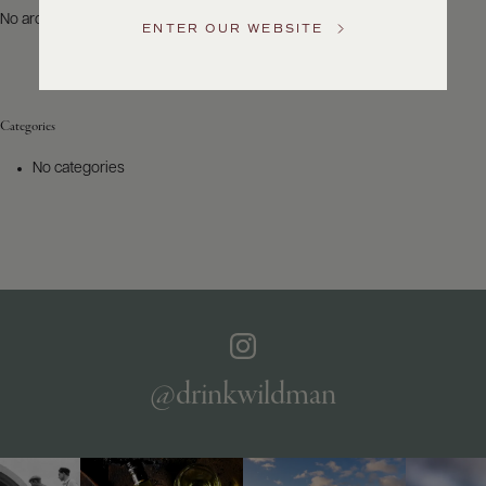
US
No archives to show.
ENTER OUR WEBSITE
Customer
Service
Categories
GENERAL
INQUIRIES
No categories
info@frederickwildman.com
NATIONAL
ONLY
customerservice@frederickwildman.com
WHOLESALE
ONLY
whseorders@frederickwildman.com
BY
PHONE
1-
@drinkwildman
800-
RED-
WINE
(733-