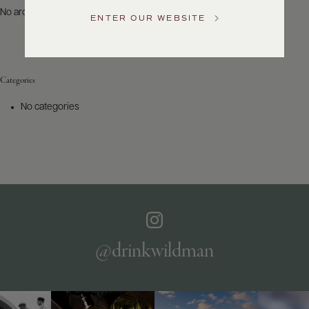
US
No archives to show.
ENTER OUR WEBSITE
Customer
Service
Categories
GENERAL
INQUIRIES
No categories
info@frederickwildman.com
NATIONAL
ONLY
customerservice@frederickwildman.com
WHOLESALE
ONLY
whseorders@frederickwildman.com
BY
PHONE
1-
@drinkwildman
800-
RED-
WINE
(733-