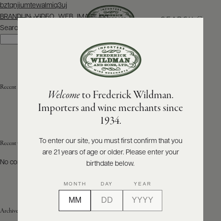
Post
bztqnjiumtewalmiq3uj
navigation
BRANDLIN_VIDEO_WEB_IMAGE.jpg
SEARCH
MENU
Search
Search
ABOUT
PRODUCERS
US
Recent Posts
Welcome
to Frederick Wildman.
SCORES
WHOLESALE
+
Importers and wine merchants since
PRESS
1934.
To enter our site, you must first confirm that you
Recent Comments
are 21 years of age or older. Please enter your
E-
BILL
No comments to show.
birthdate below.
PAY
MONTH
DAY
YEAR
PROVI
Archives
CONTACT