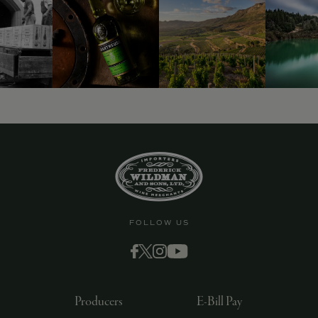
9463)
FOLLOW US
Producers
E-Bill Pay