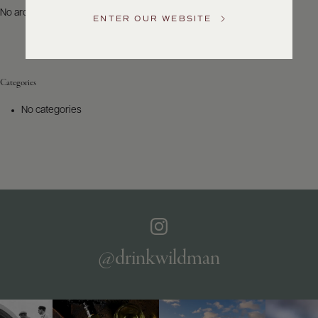
US
No archives to show.
ENTER OUR WEBSITE
Customer
Service
Categories
GENERAL
INQUIRIES
No categories
info@frederickwildman.com
NATIONAL
ONLY
customerservice@frederickwildman.com
WHOLESALE
ONLY
whseorders@frederickwildman.com
BY
PHONE
1-
@drinkwildman
800-
RED-
WINE
(733-