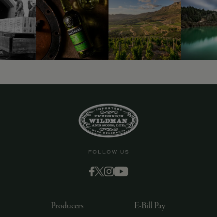
9463)
FOLLOW US
Producers
E-Bill Pay