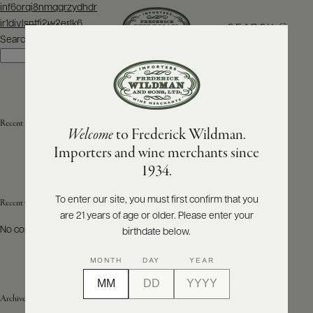
Post
inf6orqi8nmqqrzydhdr
navigation
ir1divlsntfi2w2erlk6
SEARCH
MENU
Search
Search
ABOUT
PRODUCERS
US
Recent Posts
Welcome
to Frederick Wildman.
SCORES
WHOLESALE
+
Importers and wine merchants since
PRESS
1934.
To enter our site, you must first confirm that you
Recent Comments
are 21 years of age or older. Please enter your
E-
BILL
No comments to show.
birthdate below.
PAY
MONTH
DAY
YEAR
PROVI
Archives
CONTACT