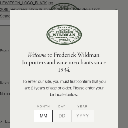
Post
HEWITSON_LOGO_BLACK.jpg
navigation
2019_Hewitson_Baby Bush Mourvedre_TECH SHEET.pdf
SEARCH
MENU
Search
Search
ABOUT
PRODUCERS
US
Recent Posts
Welcome
to Frederick Wildman.
SCORES
WHOLESALE
+
Importers and wine merchants since
PRESS
1934.
To enter our site, you must first confirm that you
Recent Comments
are 21 years of age or older. Please enter your
E-
BILL
No comments to show.
birthdate below.
PAY
MONTH
DAY
YEAR
PROVI
Archives
CONTACT