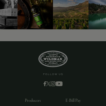
9463)
FOLLOW US
Producers
E-Bill Pay