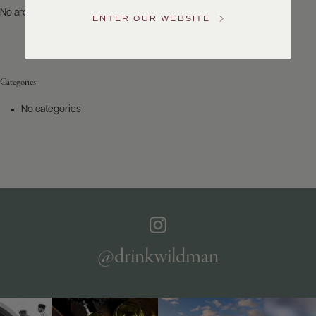
US
No archives to show.
ENTER OUR WEBSITE
Customer
Service
Categories
GENERAL
INQUIRIES
No categories
info@frederickwildman.com
NATIONAL
ONLY
customerservice@frederickwildman.com
WHOLESALE
ONLY
whseorders@frederickwildman.com
BY
PHONE
1-
@drinkwildman
800-
RED-
WINE
(733-