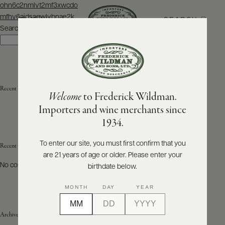
Post
ohn6c2nmlvt2mf3xwcdo
navigation
mfhv6aidsaqwlvbnae2k
SEARCH
MENU
Search
Search
ABOUT
PRODUCERS
US
Recent Posts
Welcome
to Frederick Wildman.
SCORES
WHOLESALE
+
Importers and wine merchants since
PRESS
1934.
To enter our site, you must first confirm that you
Recent Comments
are 21 years of age or older. Please enter your
E-
BILL
No comments to show.
birthdate below.
PAY
MONTH
DAY
YEAR
PROVI
Archives
CONTACT