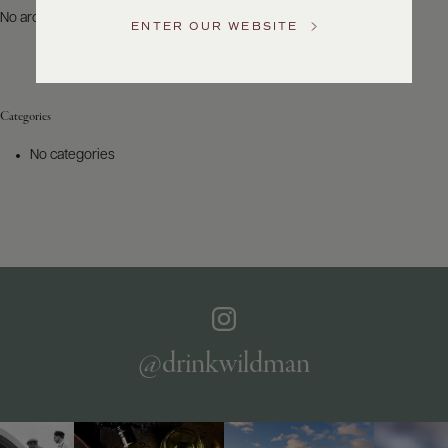
US
No archives to show.
ENTER OUR WEBSITE
Customer
Service
Categories
GENERAL
INQUIRIES
No categories
info@frederickwildman.com
NATIONAL
ONLY
customerservice@frederickwildman.com
WHOLESALE
ONLY
whseorders@frederickwildman.com
BY
PHONE
1-
@drinkwildman
800-
RED-
WINE
(733-