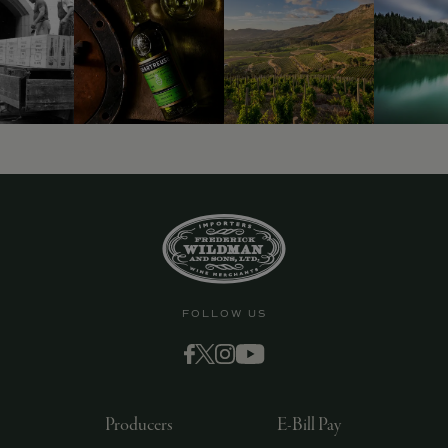
9463)
FOLLOW US
Producers
E-Bill Pay