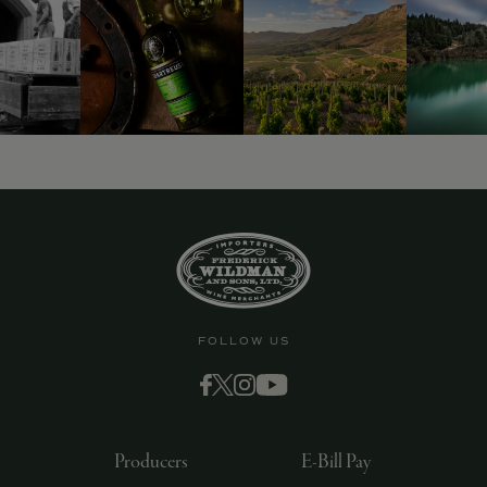
FOLLOW US
Producers
E-Bill Pay