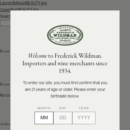
Post
LaurentMiquelBEAUTY.jpg
navigation
OwenRoeBEAUTY.jpg
ABOUT
PRODUCERS
Search
US
Search
SCORES
WHOLESALE
+
PRESS
Recent Posts
Welcome
to Frederick Wildman.
Importers and wine merchants since
E-
1934.
BILL
PAY
To enter our site, you must first confirm that you
Recent Comments
are 21 years of age or older. Please enter your
PROVI
No comments to show.
birthdate below.
CONTACT
MONTH
DAY
YEAR
US
Archives
Customer