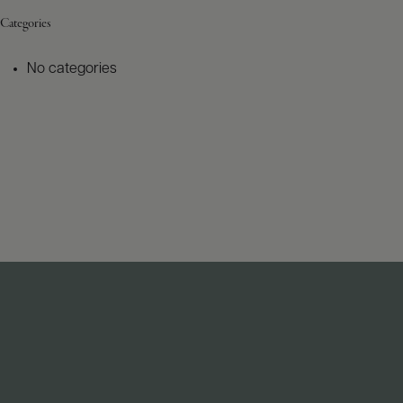
Categories
No categories