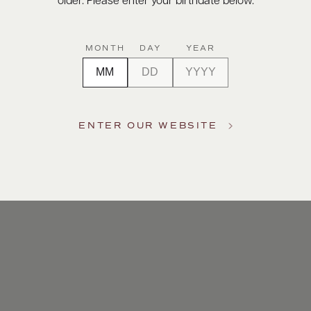
older. Please enter your birthdate below.
MONTH
DAY
YEAR
ENTER OUR WEBSITE