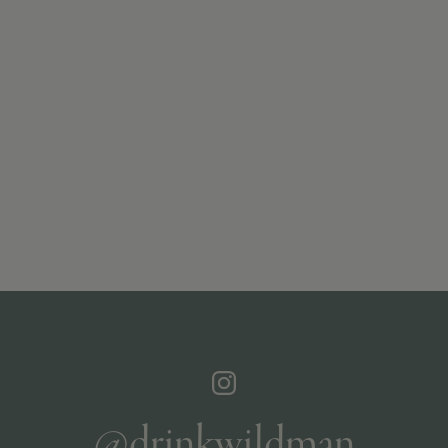
@drinkwildman