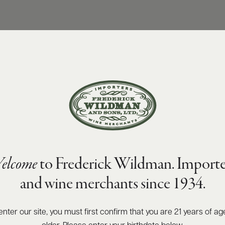
elcome
to Frederick Wildman. Importe
and wine merchants since 1934.
enter our site, you must first confirm that you are 21 years of ag