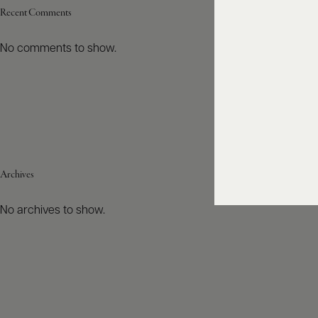
Recent Comments
No comments to show.
Archives
No archives to show.