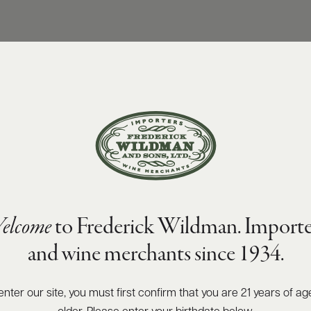
elcome
to Frederick Wildman. Importe
and wine merchants since 1934.
enter our site, you must first confirm that you are 21 years of ag