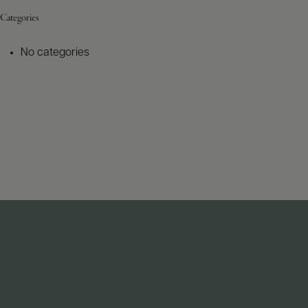
Categories
No categories