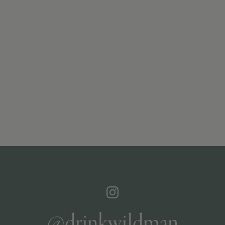
@drinkwildman