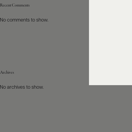
Recent Comments
No comments to show.
Archives
No archives to show.