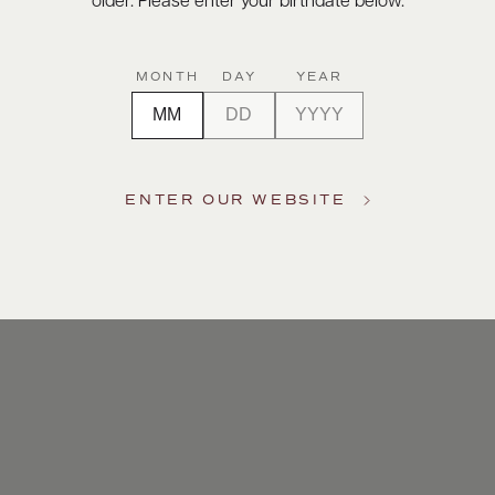
older. Please enter your birthdate below.
MONTH
DAY
YEAR
ENTER OUR WEBSITE