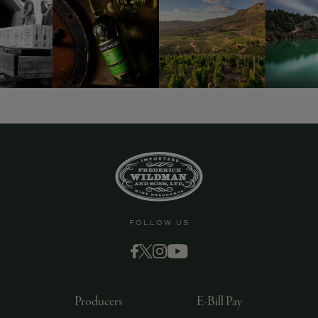
9463)
FOLLOW US
Producers
E-Bill Pay