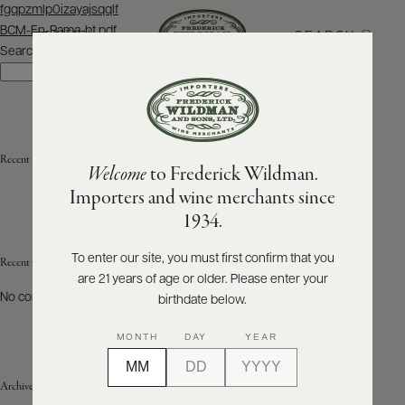
Post
fgqpzmlp0izayajsqqlf
navigation
BCM-En-Rama-bt.pdf
SEARCH
MENU
Search
Search
ABOUT
PRODUCERS
US
Recent Posts
Welcome
to Frederick Wildman.
SCORES
WHOLESALE
+
Importers and wine merchants since
PRESS
1934.
To enter our site, you must first confirm that you
Recent Comments
are 21 years of age or older. Please enter your
E-
BILL
No comments to show.
birthdate below.
PAY
MONTH
DAY
YEAR
PROVI
Archives
CONTACT