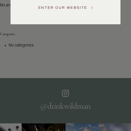
US
No archives to show.
ENTER OUR WEBSITE
Customer
Service
Categories
GENERAL
INQUIRIES
No categories
info@frederickwildman.com
NATIONAL
ONLY
customerservice@frederickwildman.com
WHOLESALE
ONLY
whseorders@frederickwildman.com
BY
PHONE
1-
@drinkwildman
800-
RED-
WINE
(733-