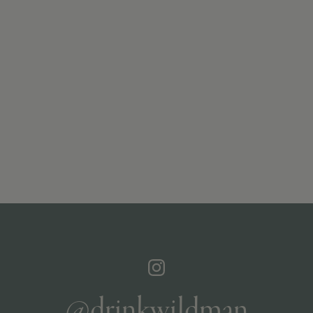
@drinkwildman