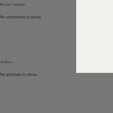
Recent Comments
No comments to show.
Archives
No archives to show.