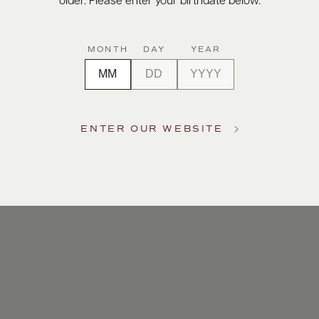
older. Please enter your birthdate below.
MONTH
DAY
YEAR
ENTER OUR WEBSITE