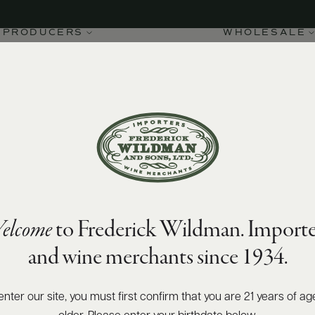
PRODUCERS
WHOLESALE
elcome
to Frederick Wildman. Importe
and wine merchants since 1934.
enter our site, you must first confirm that you are 21 years of ag