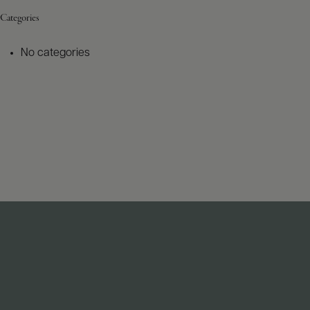
Categories
No categories