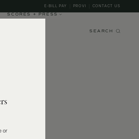
E-BILL PAY
PROVI
CONTACT US
SCORES + PRESS
SEARCH
rs
e or