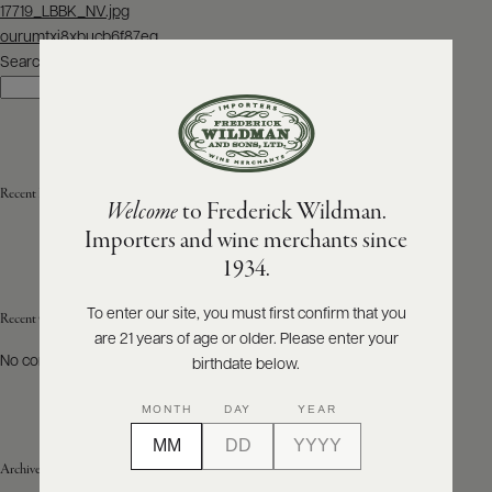
Post
17719_LBBK_NV.jpg
navigation
ourumtxi8xbucb6f87eg
ABOUT
PRODUCERS
Search
US
Search
SCORES
WHOLESALE
+
PRESS
Recent Posts
Welcome
to Frederick Wildman.
Importers and wine merchants since
E-
1934.
BILL
PAY
To enter our site, you must first confirm that you
Recent Comments
are 21 years of age or older. Please enter your
PROVI
No comments to show.
birthdate below.
CONTACT
MONTH
DAY
YEAR
US
Archives
Customer