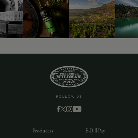
FOLLOW US
Producers
E-Bill Pay