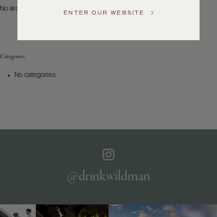
US
No archives to show.
ENTER OUR WEBSITE
Customer
Service
Categories
GENERAL
INQUIRIES
No categories
info@frederickwildman.com
NATIONAL
ONLY
customerservice@frederickwildman.com
WHOLESALE
ONLY
whseorders@frederickwildman.com
BY
PHONE
1-
@drinkwildman
800-
RED-
WINE
(733-