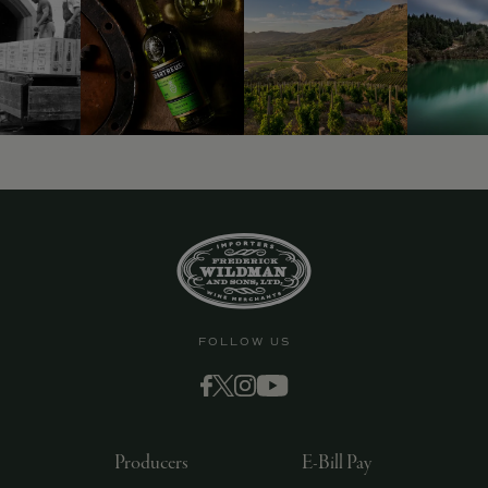
9463)
FOLLOW US
Producers
E-Bill Pay