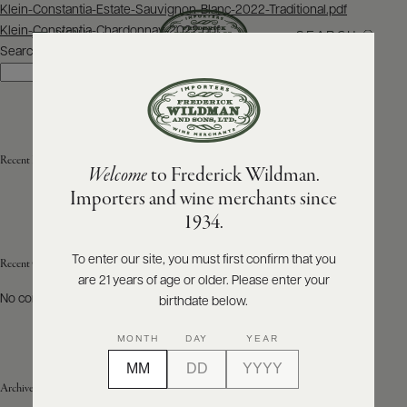
Post
Klein-Constantia-Estate-Sauvignon-Blanc-2022-Traditional.pdf
navigation
Klein-Constantia-Chardonnay-2022.pdf
SEARCH
MENU
Search
Search
ABOUT
PRODUCERS
US
Recent Posts
Welcome
to Frederick Wildman.
SCORES
WHOLESALE
+
Importers and wine merchants since
PRESS
1934.
To enter our site, you must first confirm that you
Recent Comments
are 21 years of age or older. Please enter your
E-
BILL
No comments to show.
birthdate below.
PAY
MONTH
DAY
YEAR
PROVI
Archives
CONTACT