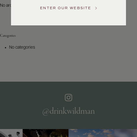
US
No archives to show.
ENTER OUR WEBSITE
Customer
Service
Categories
GENERAL
INQUIRIES
No categories
info@frederickwildman.com
NATIONAL
ONLY
customerservice@frederickwildman.com
WHOLESALE
ONLY
whseorders@frederickwildman.com
BY
PHONE
1-
@drinkwildman
800-
RED-
WINE
(733-