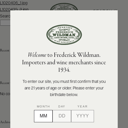
Post
L1020406_1.jpg
navigation
L1020439_2.jpg
SEARCH
MENU
Search
Search
ABOUT
PRODUCERS
US
Recent Posts
Welcome
to Frederick Wildman.
SCORES
WHOLESALE
+
Importers and wine merchants since
PRESS
1934.
To enter our site, you must first confirm that you
Recent Comments
are 21 years of age or older. Please enter your
E-
BILL
No comments to show.
birthdate below.
PAY
MONTH
DAY
YEAR
PROVI
Archives
CONTACT