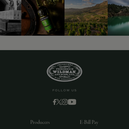
9463)
FOLLOW US
Producers
E-Bill Pay